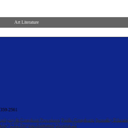
Art Literature
359-2561
bullying & Complaint Procedures
Public Complaints
Sexuality Educati
olicy
CTE Program Statement
Division 22