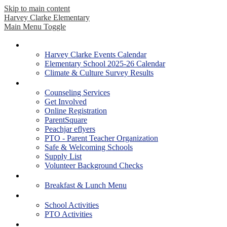
Skip to main content
Harvey Clarke Elementary
Main Menu Toggle
Our School
Harvey Clarke Events Calendar
Elementary School 2025-26 Calendar
Climate & Culture Survey Results
Parents
Counseling Services
Get Involved
Online Registration
ParentSquare
Peachjar eflyers
PTO - Parent Teacher Organization
Safe & Welcoming Schools
Supply List
Volunteer Background Checks
Students
Breakfast & Lunch Menu
Activities
School Activities
PTO Activities
Academics