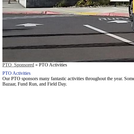
PTO_Sponsored
»
PTO Activities
PTO Activities
Our PTO sponsors many fantastic activities throughout the year. Some 
Bazaar, Fund Run, and Field Day.