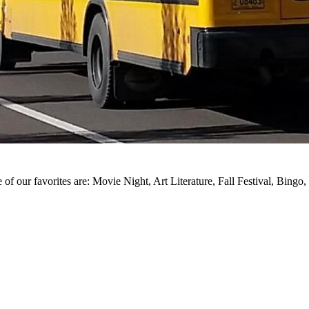
of our favorites are: Movie Night, Art Literature, Fall Festival, Bingo