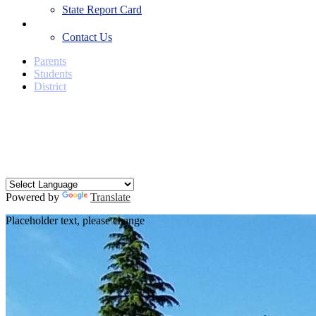
State Report Card
Contact Us
Contact Us
Parents
Students
District
Facebook
Twitter
YouTube
Search
Powered by
Translate
Placeholder text, please change