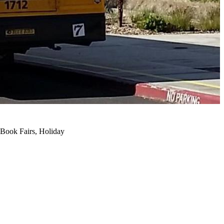
, Book Fairs, Holiday