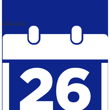
Edlio
Login