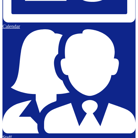
Calendar
Staff