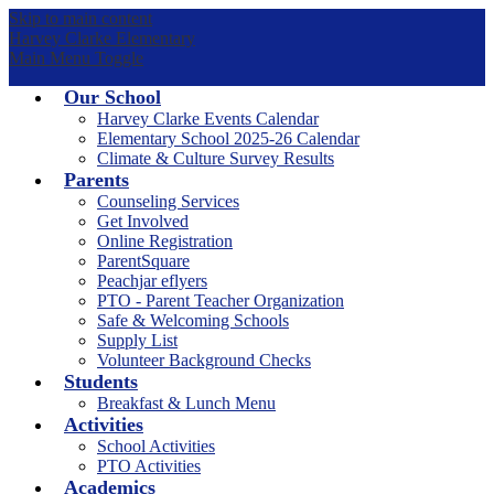
Skip to main content
Harvey Clarke Elementary
Main Menu Toggle
Our School
Harvey Clarke Events Calendar
Elementary School 2025-26 Calendar
Climate & Culture Survey Results
Parents
Counseling Services
Get Involved
Online Registration
ParentSquare
Peachjar eflyers
PTO - Parent Teacher Organization
Safe & Welcoming Schools
Supply List
Volunteer Background Checks
Students
Breakfast & Lunch Menu
Activities
School Activities
PTO Activities
Academics