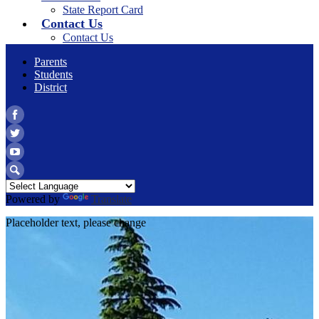
State Report Card
Contact Us
Contact Us
Parents
Students
District
Facebook
Twitter
YouTube
Search
Powered by
Translate
Placeholder text, please change