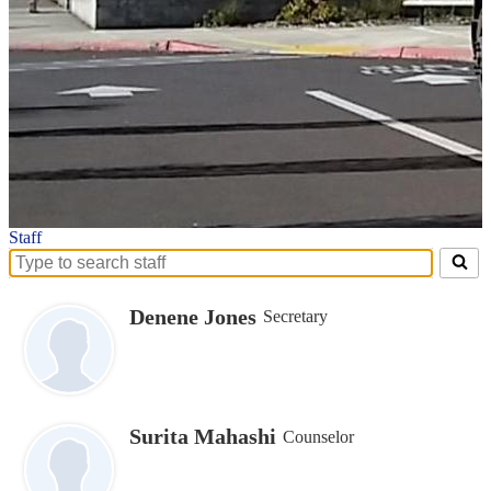
Staff
Search
for
people
Denene Jones
Secretary
on
this
page
Surita Mahashi
Counselor