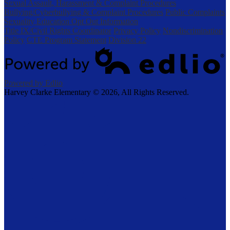
Sexual Assault, Harassment & Complaint Procedures
Bullying/Cyberbullying & Complaint Procedures
Public Complaints
Sexuality Education Opt Out Information
Title IX/Civil Rights Coordinator
Privacy Policy
Nondiscrimination
Policy
CTE Program Statement
Division 22
Powered by Edlio
Harvey Clarke Elementary ©
2026, All Rights Reserved.