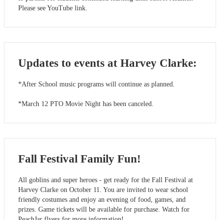
Please see YouTube link.
Updates to events at Harvey Clarke:
*After School music programs will continue as planned.
*March 12 PTO Movie Night has been canceled.
Fall Festival Family Fun!
All goblins and super heroes - get ready for the Fall Festival at
Harvey Clarke on October 11. You are invited to wear school
friendly costumes and enjoy an evening of food, games, and
prizes. Game tickets will be available for purchase. Watch for
PeachJar flyers for more information!