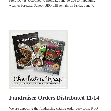
Field Day is postponed to Monday, June 10 due to impending
weather forecast. School BBQ will remain on Friday June 7.
Fundraiser Orders Distributed 11/14
We are expecting the fundraising catalog order very soon. PTO