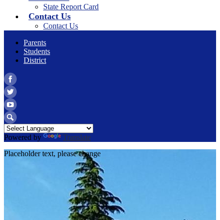
State Report Card
Contact Us
Contact Us
Parents
Students
District
Facebook
Twitter
YouTube
Search
Powered by
Translate
Placeholder text, please change