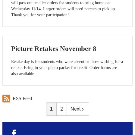
will pass out smaller orders for students to bring home on
Wednesday 11/14. Larger orders will need parents to pick up.
Thank you for your participation!
Picture Retakes November 8
Retake day is for students who were absent or those wishing for a
retake. Bring in your photo packet for credit. Order forms are
also available.
RSS Feed
1
2
Next