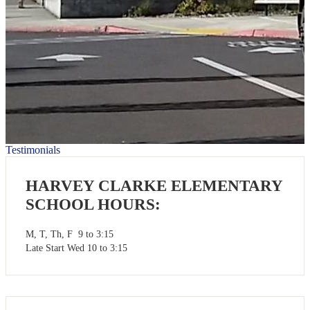
Testimonials
HARVEY CLARKE ELEMENTARY
SCHOOL HOURS:
M, T, Th, F 9 to 3:15
Late Start Wed 10 to 3:15