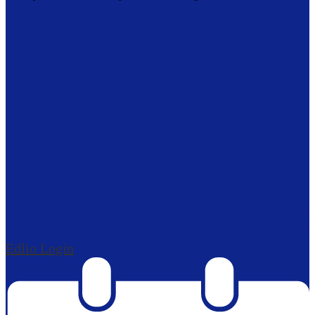
Edlio
Login