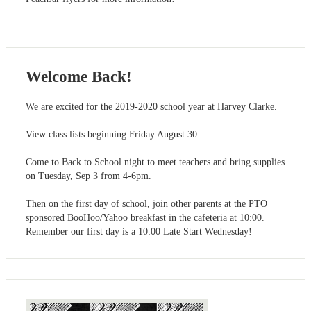
Welcome Back!
We are excited for the 2019-2020 school year at Harvey Clarke.
View class lists beginning Friday August 30.
Come to Back to School night to meet teachers and bring supplies
on Tuesday, Sep 3 from 4-6pm.
Then on the first day of school, join other parents at the PTO
sponsored BooHoo/Yahoo breakfast in the cafeteria at 10:00.
Remember our first day is a 10:00 Late Start Wednesday!