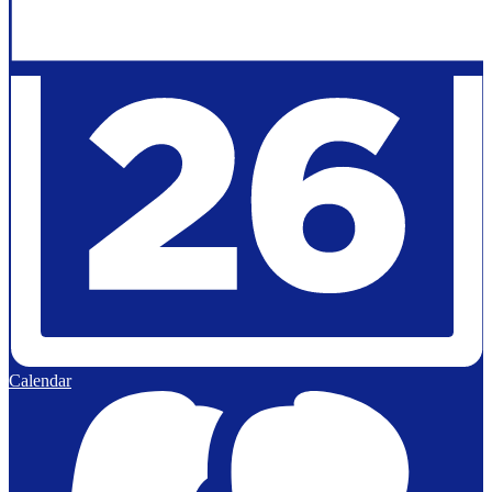
Calendar