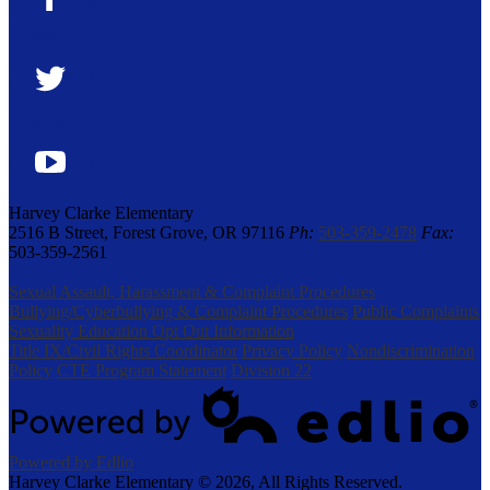
Facebook
Twitter
YouTube
Harvey Clarke Elementary
2516 B Street, Forest Grove, OR 97116
Ph:
503-359-2478
Fax:
503-359-2561
Sexual Assault, Harassment & Complaint Procedures
Bullying/Cyberbullying & Complaint Procedures
Public Complaints
Sexuality Education Opt Out Information
Title IX/Civil Rights Coordinator
Privacy Policy
Nondiscrimination
Policy
CTE Program Statement
Division 22
Powered by Edlio
Harvey Clarke Elementary ©
2026, All Rights Reserved.