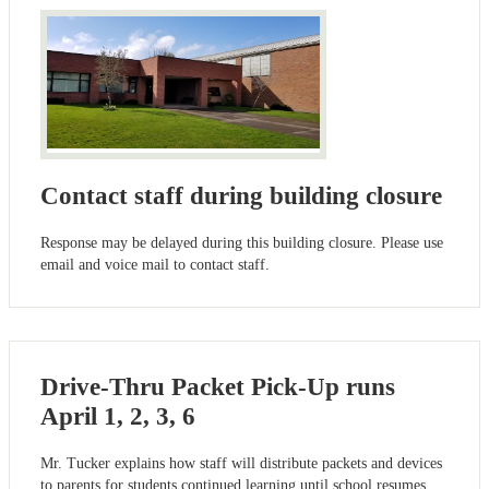
Contact staff during building closure
Response may be delayed during this building closure. Please use
email and voice mail to contact staff.
Drive-Thru Packet Pick-Up runs
April 1, 2, 3, 6
Mr. Tucker explains how staff will distribute packets and devices
to parents for students continued learning until school resumes.