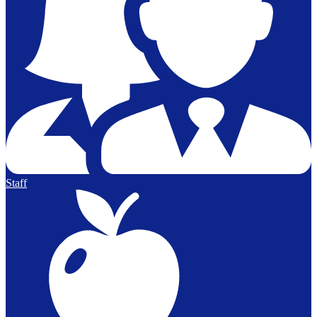
Staff