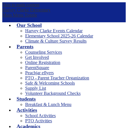
Skip to main content
Harvey Clarke Elementary
Main Menu Toggle
Our School
Harvey Clarke Events Calendar
Elementary School 2025-26 Calendar
Climate & Culture Survey Results
Parents
Counseling Services
Get Involved
Online Registration
ParentSquare
Peachjar eflyers
PTO - Parent Teacher Organization
Safe & Welcoming Schools
Supply List
Volunteer Background Checks
Students
Breakfast & Lunch Menu
Activities
School Activities
PTO Activities
Academics