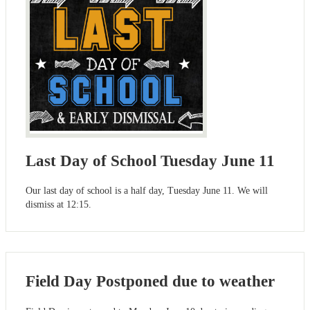
Last Day of School Tuesday June 11
Our last day of school is a half day, Tuesday June 11. We will
dismiss at 12:15.
Field Day Postponed due to weather