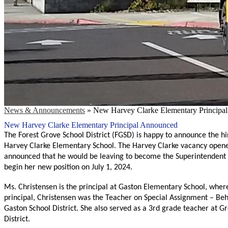
News & Announcements
»
New Harvey Clarke Elementary Principa
New Harvey Clarke Elementary Principal Announced
The Forest Grove School District (FGSD) is happy to announce the hi
Harvey Clarke Elementary School. The Harvey Clarke vacancy opened 
announced that he would be leaving to become the Superintendent of 
begin her new position on July 1, 2024. 
Ms. Christensen is the principal at Gaston Elementary School, where
principal, Christensen was the Teacher on Special Assignment – Be
Gaston School District. She also served as a 3rd grade teacher at
District.   