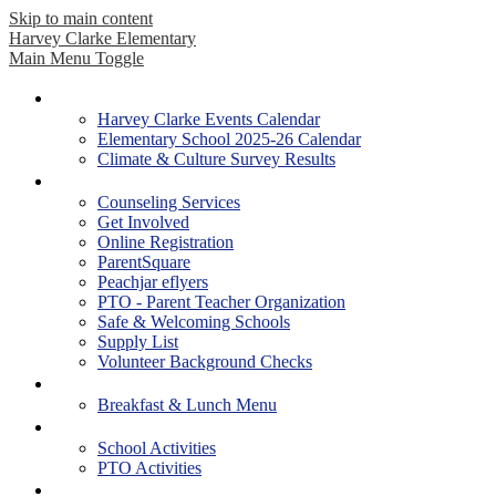
Skip to main content
Harvey Clarke Elementary
Main Menu Toggle
Our School
Harvey Clarke Events Calendar
Elementary School 2025-26 Calendar
Climate & Culture Survey Results
Parents
Counseling Services
Get Involved
Online Registration
ParentSquare
Peachjar eflyers
PTO - Parent Teacher Organization
Safe & Welcoming Schools
Supply List
Volunteer Background Checks
Students
Breakfast & Lunch Menu
Activities
School Activities
PTO Activities
Academics