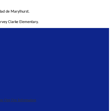
dad de Marylhurst. 
arvey Clarke Elementary. 
on Opt Out Information