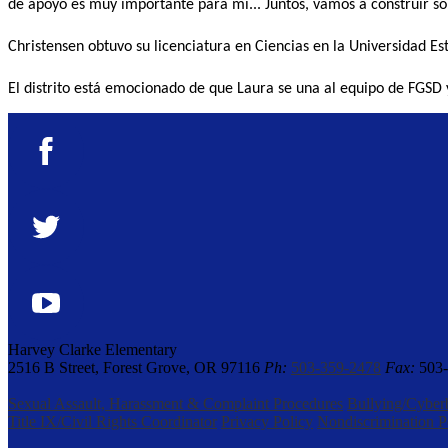
de apoyo es muy importante para mí... Juntos, vamos a construir so
Christensen obtuvo su licenciatura en Ciencias en la Universidad Es
El distrito está emocionado de que Laura se una al equipo de FGSD 
Facebook
Twitter
YouTube
Harvey Clarke Elementary
2516 B Street, Forest Grove, OR 97116
Ph:
503-359-2478
Fax:
503-
Sexual Assault, Harassment & Complaint Procedures
Bullying/Cyber
Title IX/Civil Rights Coordinator
Privacy Policy
Nondiscrimination P