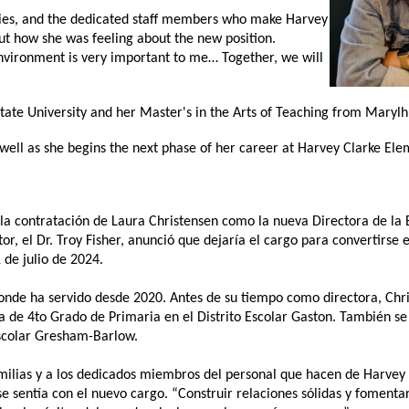
es, and the dedicated staff
members who make Harvey 
t how she was feeling about the new position. 
environment is very important to me… Together, we will 
ate University and her Master's in the Arts of Teaching from Marylhu
 well as she begins the next phase of her career at Harvey Clarke Ele
 la contratación de Laura Christensen como la nueva Directora de la 
or, el Dr. Troy Fisher, anunció que dejaría el cargo para convertirse 
 de julio de 2024. 
 donde ha servido desde 2020. Antes de su tiempo como directora, Chri
 de 4to Grado de Primaria en el Distrito Escolar Gaston. También 
colar Gresham-Barlow.   
amilias y a los dedicados miembros del personal que hacen de Harvey C
 sentía con el nuevo cargo. “Construir relaciones sólidas y fomentar