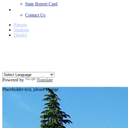
State Report Card
Contact Us
Contact Us
Parents
Students
District
Facebook
Twitter
YouTube
Search
Powered by
Translate
Placeholder text, please change