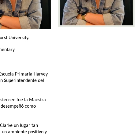
rst University. 
mentary. 
Escuela Primaria Harvey 
en Superintendente del 
stensen fue la Maestra 
se desempeñó como 
larke un lugar tan 
 un ambiente positivo y 