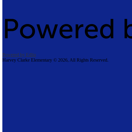
Powered by Edlio
Harvey Clarke Elementary ©
2026, All Rights Reserved.