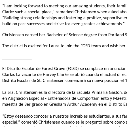
“I am looking forward to meeting our amazing students, their famili
Clarke such a special place,” remarked Christensen when asked abou
“Building strong relationships and fostering a positive, supportive 
build on past successes and strive for even greater achievements.”
Christensen earned her Bachelor of Science degree from Portland St
The district is excited for Laura to join the FGSD team and wish her
_____________
El Distrito Escolar de Forest Grove (FGSD) se complace en anunciar
Clarke. La vacante de Harvey Clarke se abrió cuando el actual direct
Distrito Escolar de St. Christensen comenzará su nueva posición el 1
La Sra. Christensen es la directora de la Escuela Primaria Gaston,
en Asignación Especial - Entrenadora de Comportamiento y Maestra
maestra de 3er grado en Gresham Arthur Academy en el Distrito Es
“Estoy deseando conocer a nuestros increíbles estudiantes, a sus f
especial,” comentó Christensen cuando se le preguntó sobre cómo se