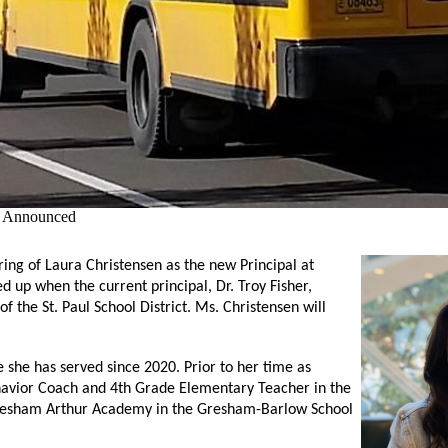
l Announced
ring of Laura Christensen as 
the new Principal at 
up when the current principal, Dr. Troy Fisher, 
the St. Paul School District. Ms. Christensen will 
 she has served since 2020. Prior to her time as 
havior Coach and 4th Grade Elementary Teacher in the 
 Gresham Arthur Academy in the Gresham-Barlow School 