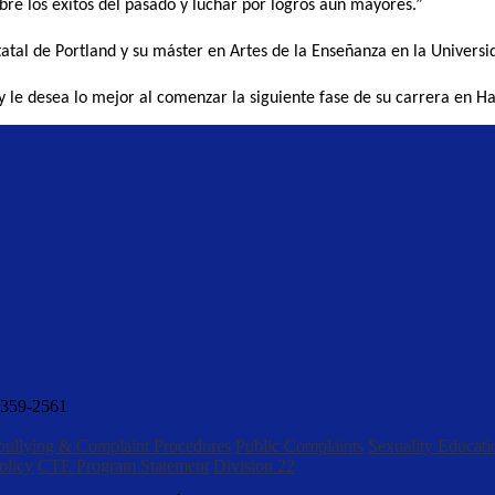
bre los éxitos del pasado y luchar por logros aún mayores.”
tatal de Portland y su máster en Artes de la Enseñanza en la Universi
y le desea lo mejor al comenzar la siguiente fase de su carrera en H
359-2561
bullying & Complaint Procedures
Public Complaints
Sexuality Educati
olicy
CTE Program Statement
Division 22