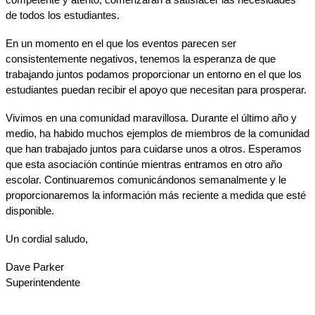
de todos los estudiantes.
En un momento en el que los eventos parecen ser 
consistentemente negativos, tenemos la esperanza de que 
trabajando juntos podamos proporcionar un entorno en el que los 
estudiantes puedan recibir el apoyo que necesitan para prosperar.
Vivimos en una comunidad maravillosa. Durante el último año y 
medio, ha habido muchos ejemplos de miembros de la comunidad 
que han trabajado juntos para cuidarse unos a otros. Esperamos 
que esta asociación continúe mientras entramos en otro año 
escolar. Continuaremos comunicándonos semanalmente y le 
proporcionaremos la información más reciente a medida que esté 
disponible.
Un cordial saludo,
Dave Parker
Superintendente