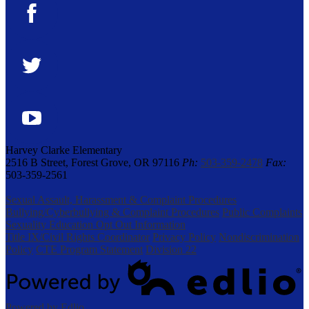
Facebook
Twitter
YouTube
Harvey Clarke Elementary
2516 B Street, Forest Grove, OR 97116
Ph:
503-359-2478
Fax:
503-359-2561
Sexual Assault, Harassment & Complaint Procedures
Bullying/Cyberbullying & Complaint Procedures
Public Complaints
Sexuality Education Opt Out Information
Title IX/Civil Rights Coordinator
Privacy Policy
Nondiscrimination
Policy
CTE Program Statement
Division 22
Powered by Edlio