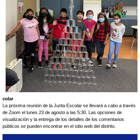
colar
La próxima reunión de la Junta Escolar se llevará a cabo a través 
de Zoom el lunes 23 de agosto a las 5:30. Las opciones de 
visualización y la entrega de los detalles de los comentarios 
públicos se pueden encontrar en el sitio web del distrito.