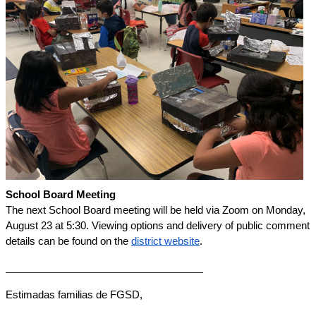
School Board Meeting
The next School Board meeting will be held via Zoom on Monday, 
August 23 at 5:30. Viewing options and delivery of public comment 
details can be found on the 
district website
. 
___________________________________
Estimadas familias de FGSD,