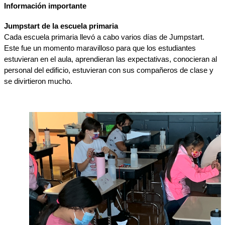
Información importante
Jumpstart de la escuela primaria
Cada escuela primaria llevó a cabo varios días de Jumpstart. 
Este fue un momento maravilloso para que los estudiantes 
estuvieran en el aula, aprendieran las expectativas, conocieran al 
personal del edificio, estuvieran con sus compañeros de clase y 
se divirtieron mucho.