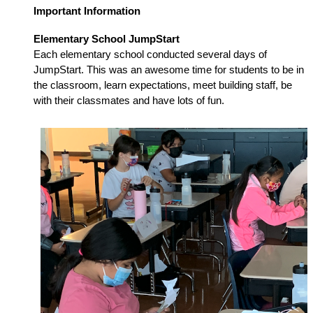
Important Information
Elementary School JumpStart
Each elementary school conducted several days of 
JumpStart. This was an awesome time for students to be in 
the classroom, learn expectations, meet building staff, be 
with their classmates and have lots of fun. 