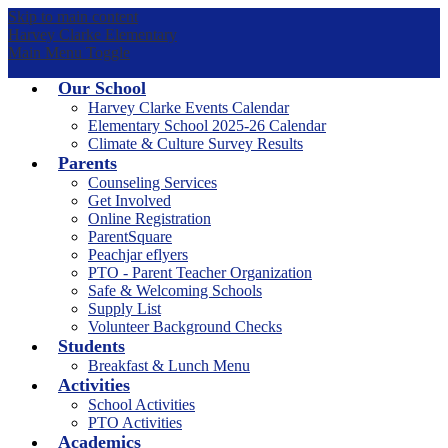
Skip to main content
Harvey Clarke Elementary
Main Menu Toggle
Our School
Harvey Clarke Events Calendar
Elementary School 2025-26 Calendar
Climate & Culture Survey Results
Parents
Counseling Services
Get Involved
Online Registration
ParentSquare
Peachjar eflyers
PTO - Parent Teacher Organization
Safe & Welcoming Schools
Supply List
Volunteer Background Checks
Students
Breakfast & Lunch Menu
Activities
School Activities
PTO Activities
Academics