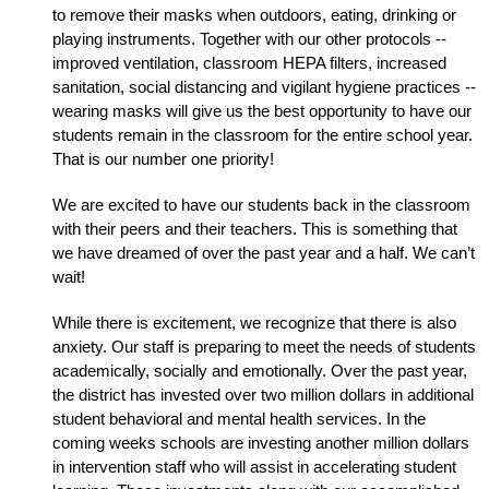
to remove their masks when outdoors, eating, drinking or 
playing instruments. Together with our other protocols -- 
improved ventilation, classroom HEPA filters, increased 
sanitation, social distancing and vigilant hygiene practices -- 
wearing masks will give us the best opportunity to have our 
students remain in the classroom for the entire school year. 
That is our number one priority!
We are excited to have our students back in the classroom 
with their peers and their teachers. This is something that 
we have dreamed of over the past year and a half. We can’t 
wait! 
While there is excitement, we recognize that there is also 
anxiety. Our staff is preparing to meet the needs of students 
academically, socially and emotionally. Over the past year, 
the district has invested over two million dollars in additional 
student behavioral and mental health services. In the 
coming weeks schools are investing another million dollars 
in intervention staff who will assist in accelerating student 