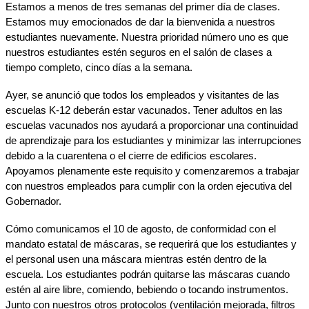
Estamos a menos de tres semanas del primer día de clases. 
Estamos muy emocionados de dar la bienvenida a nuestros 
estudiantes nuevamente. Nuestra prioridad número uno es que 
nuestros estudiantes estén seguros en el salón de clases a 
tiempo completo, cinco días a la semana.
Ayer, se anunció que todos los empleados y visitantes de las 
escuelas K-12 deberán estar vacunados. Tener adultos en las 
escuelas vacunados nos ayudará a proporcionar una continuidad 
de aprendizaje para los estudiantes y minimizar las interrupciones 
debido a la cuarentena o el cierre de edificios escolares. 
Apoyamos plenamente este requisito y comenzaremos a trabajar 
con nuestros empleados para cumplir con la orden ejecutiva del 
Gobernador.
Cómo comunicamos el 10 de agosto, de conformidad con el 
mandato estatal de máscaras, se requerirá que los estudiantes y 
el personal usen una máscara mientras estén dentro de la 
escuela. Los estudiantes podrán quitarse las máscaras cuando 
estén al aire libre, comiendo, bebiendo o tocando instrumentos. 
Junto con nuestros otros protocolos (ventilación mejorada, filtros 