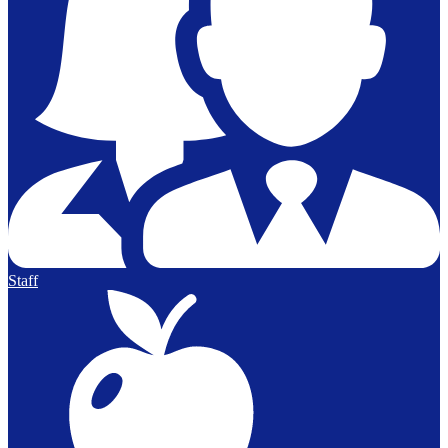
Staff