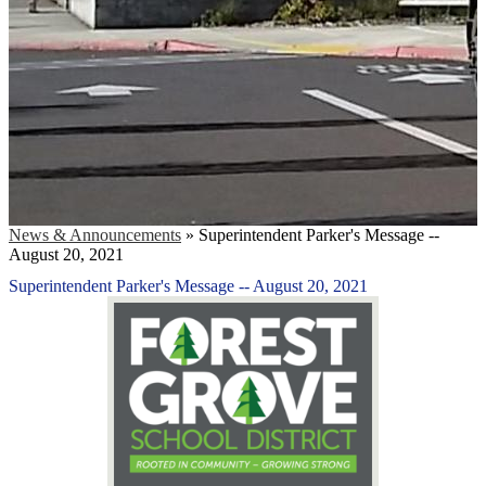
News & Announcements
»
Superintendent Parker's Message --
August 20, 2021
Superintendent Parker's Message -- August 20, 2021