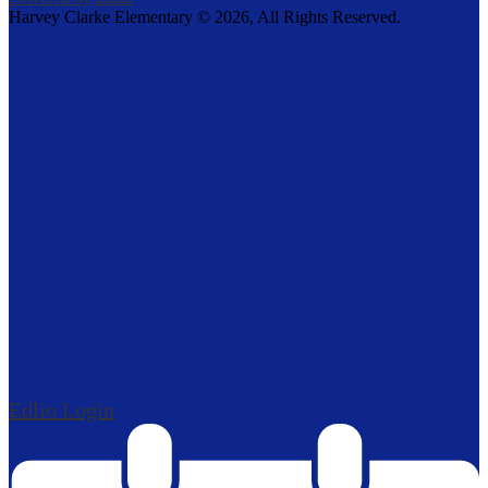
Harvey Clarke Elementary ©
2026, All Rights Reserved.
Edlio
Login