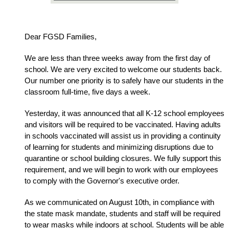
Dear FGSD Families,
We are less than three weeks away from the first day of 
school. We are very excited to welcome our students back. 
Our number one priority is to safely have our students in the 
classroom full-time, five days a week. 
Yesterday, it was announced that all K-12 school employees 
and visitors will be required to be vaccinated. Having adults 
in schools vaccinated will assist us in providing a continuity 
of learning for students and minimizing disruptions due to 
quarantine or school building closures. We fully support this 
requirement, and we will begin to work with our employees 
to comply with the Governor's executive order.  
As we communicated on August 10th, in compliance with 
the state mask mandate, students and staff will be required 
to wear masks while indoors at school. Students will be able 