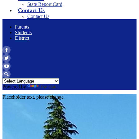
State Report Card
Contact Us
Contact Us
Parents
Students
District
Facebook
Twitter
YouTube
Search
Powered by
Translate
Placeholder text, please change