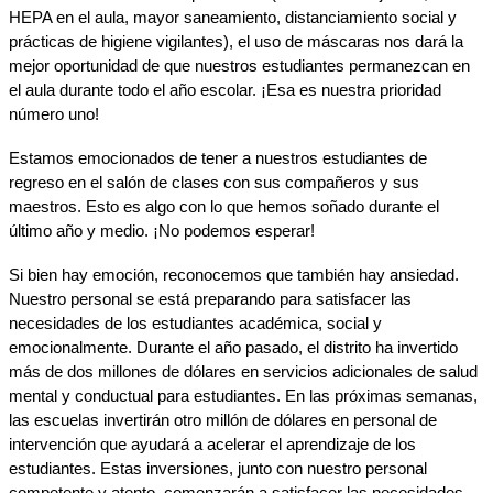
HEPA en el aula, mayor saneamiento, distanciamiento social y 
prácticas de higiene vigilantes), el uso de máscaras nos dará la 
mejor oportunidad de que nuestros estudiantes permanezcan en 
el aula durante todo el año escolar. ¡Esa es nuestra prioridad 
número uno!
Estamos emocionados de tener a nuestros estudiantes de 
regreso en el salón de clases con sus compañeros y sus 
maestros. Esto es algo con lo que hemos soñado durante el 
último año y medio. ¡No podemos esperar!
Si bien hay emoción, reconocemos que también hay ansiedad. 
Nuestro personal se está preparando para satisfacer las 
necesidades de los estudiantes académica, social y 
emocionalmente. Durante el año pasado, el distrito ha invertido 
más de dos millones de dólares en servicios adicionales de salud 
mental y conductual para estudiantes. En las próximas semanas, 
las escuelas invertirán otro millón de dólares en personal de 
intervención que ayudará a acelerar el aprendizaje de los 
estudiantes. Estas inversiones, junto con nuestro personal 
competente y atento, comenzarán a satisfacer las necesidades 