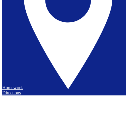
Homework
Directions