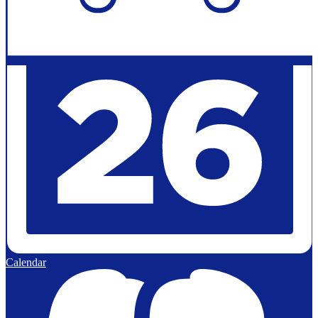
Calendar