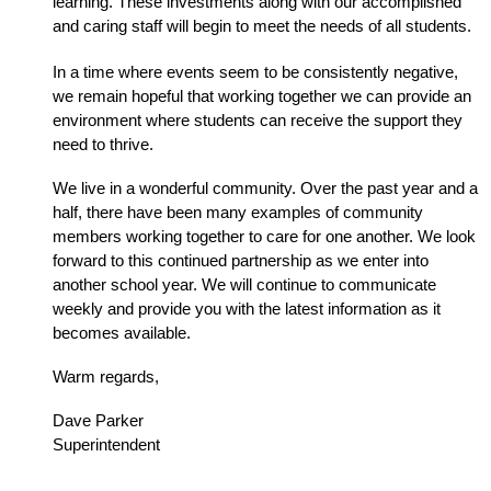
learning. These investments along with our accomplished 
and caring staff will begin to meet the needs of all students.
In a time where events seem to be consistently negative, 
we remain hopeful that working together we can provide an 
environment where students can receive the support they 
need to thrive. 
We live in a wonderful community. Over the past year and a 
half, there have been many examples of community 
members working together to care for one another. We look 
forward to this continued partnership as we enter into 
another school year. We will continue to communicate 
weekly and provide you with the latest information as it 
becomes available. 
Warm regards,
Dave Parker
Superintendent